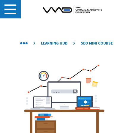
LEARNING HUB
SEO MINI COURSE