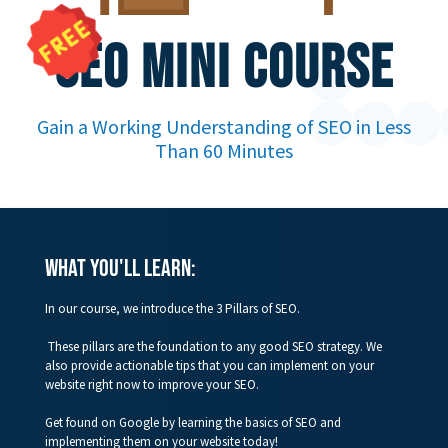
SEO MINI COURSE
Gain a Working Understanding of SEO in Less
Than 60 Minutes
WHAT you'll learn:
In our course, we introduce the 3 Pillars of SEO.
These pillars are the foundation to any good SEO strategy. We
also provide actionable tips that you can implement on your
website right now to improve your SEO.
Get found on Google by learning the basics of SEO and
implementing them on your website today!