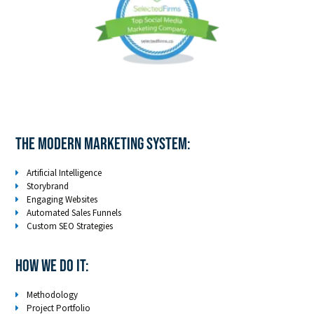
The Modern Marketing System:
Artificial Intelligence
Storybrand
Engaging Websites
Automated Sales Funnels
Custom SEO Strategies
How We Do It:
Methodology
Project Portfolio