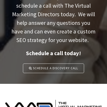
schedule a call with The Virtual
Marketing Directors today. We will
help answer any questions you
have and can even create a custom
SEO strategy for your website.
Schedule a call today!
SCHEDULE A DISCOVERY CALL
