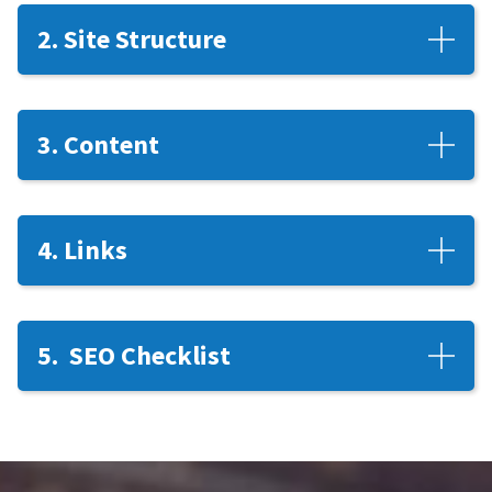
2. Site Structure
3. Content
4. Links
5. SEO Checklist