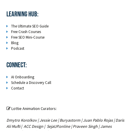
LEARNING HUB:
The Ultimate SEO Guide
Free Crash Courses
Free SEO Mini-Course
Blog
Podcast
Connect:
AI Onboarding
Schedule a Discovery Call
Contact
Lottie Animation Curators:

Dmytro Korolkov
|
Jessie Lee
|
Buryastorm
|
Juan Pablo Rojas
|
Daris
Ali Mufti
|
ACC Design
|
SejaUP.online
|
Praveen Singh
|
James