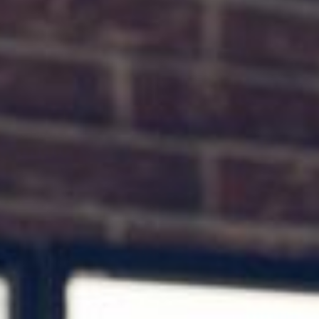
the ultimate seo guide
>> SEARCH ENGINE OPTIMIZATION FOR SMALL BUSINESSES
Search Engine Optimization or SEO is one of the most complicated topics in
digital marketing.