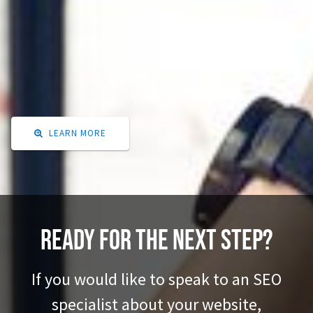
While we know a lot about this subject, we thought it would be beneficial to
do a deep dive study on what is changing in SEO. Google is continuously
altering its algorithm, and people's search habits are changing.
Learn actionable steps for improving your ranking on Google.
LEARN MORE

Ready for the next step?
If you would like to speak to an SEO
specialist about your website,