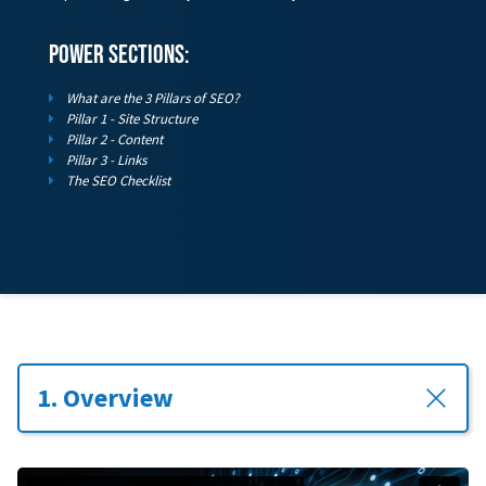
power sections:
What are the 3 Pillars of SEO?
Pillar 1 - Site Structure
Pillar 2 - Content
Pillar 3 - Links
The SEO Checklist
1. Overview