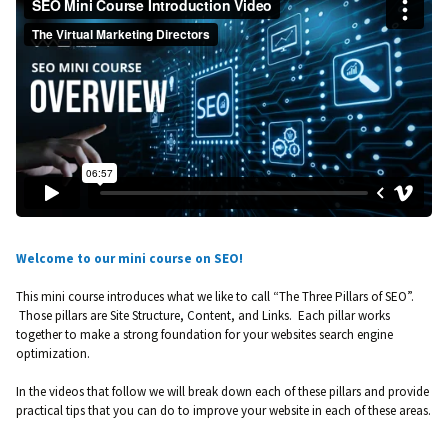
Welcome to our mini course on SEO!
This mini course introduces what we like to call “The Three Pillars of SEO”.
Those pillars are Site Structure, Content, and Links. Each pillar works
together to make a strong foundation for your websites search engine
optimization.
In the videos that follow we will break down each of these pillars and provide
practical tips that you can do to improve your website in each of these areas.