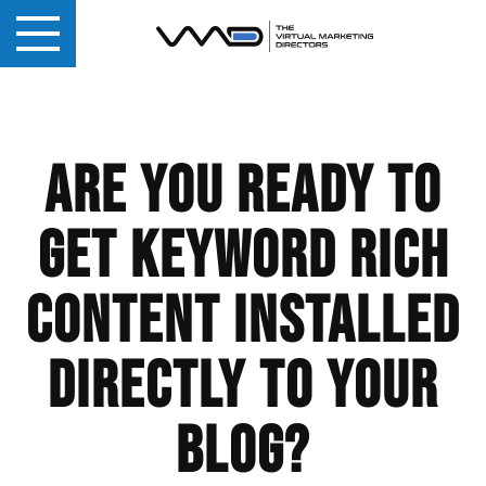
Are you ready to
get keyword rich
content installed
directly to your
blog?