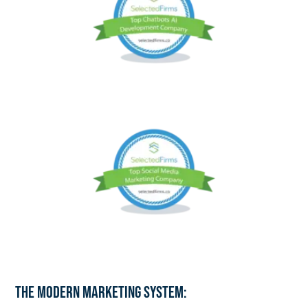
The Modern Marketing System: