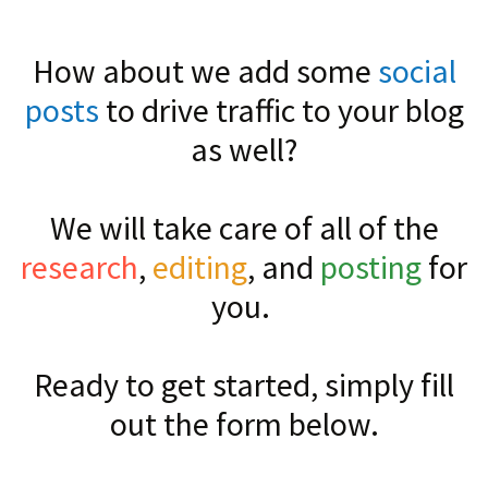
How about we add some
social
posts
to drive traffic to your blog
as well?
We will take care of all of the
research
,
editing
, and
posting
for
you.
Ready to get started, simply fill
out the form below.