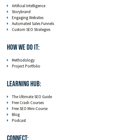
Artificial Intelligence
Storybrand
Engaging Websites
Automated Sales Funnels
Custom SEO Strategies
How We Do It:
Methodology
Project Portfolio
LEARNING HUB:
The Ultimate SEO Guide
Free Crash Courses
Free SEO Mini-Course
Blog
Podcast
Connect: