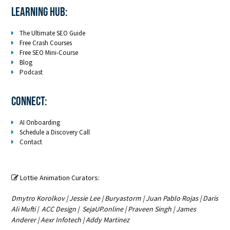
LEARNING HUB:
The Ultimate SEO Guide
Free Crash Courses
Free SEO Mini-Course
Blog
Podcast
Connect:
AI Onboarding
Schedule a Discovery Call
Contact
Lottie Animation Curators:

Dmytro Korolkov
|
Jessie Lee
|
Buryastorm
|
Juan Pablo Rojas
|
Daris
Ali Mufti
|
ACC Design
|
SejaUP.online
|
Praveen Singh
|
James
Anderer
|
Aexr Infotech
|
Addy Martinez