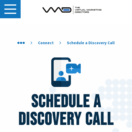
Connect
Schedule a Discovery Call
Schedule a
Discovery Call