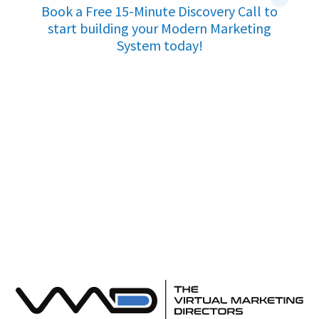
Book a Free 15-Minute Discovery Call to
start building your Modern Marketing
System today!