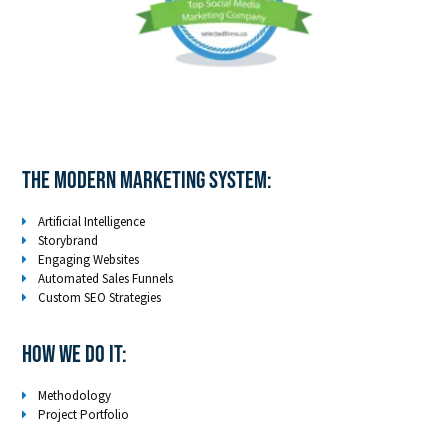
The Modern Marketing System:
Artificial Intelligence
Storybrand
Engaging Websites
Automated Sales Funnels
Custom SEO Strategies
How We Do It:
Methodology
Project Portfolio