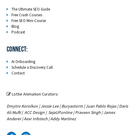
The Ultimate SEO Guide
Free Crash Courses
Free SEO Mini-Course
Blog
Podcast
Connect:
AI Onboarding
Schedule a Discovery Call
Contact
Lottie Animation Curators:

Dmytro Korolkov
|
Jessie Lee
|
Buryastorm
|
Juan Pablo Rojas
|
Daris
Ali Mufti
|
ACC Design
|
SejaUP.online
|
Praveen Singh
|
James
Anderer
|
Aexr Infotech
|
Addy Martinez