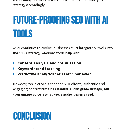
strategy accordingly.
Future-Proofing SEO With AI 
Tools
As AI continues to evolve, businesses must integrate AI tools into
their SEO strategy. AI-driven tools help with:
Content analysis and optimization
Keyword trend tracking
Predictive analytics for search behavior
However, while AI tools enhance SEO efforts, authentic and
engaging content remains essential. AI can guide strategy, but
your unique voice is what keeps audiences engaged.
Conclusion