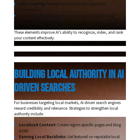
Fast Loading Times:
AI prioritizes fast, seamless
experiences.
Clear Site Architecture:
Ensures easy navigation and
logical content hierarchy.
These elements improve AI’s ability to recognize, index, and rank
your content effectively.
building local authority in ai 
driven searches 
For businesses targeting local markets, AI-driven search engines
reward credibility and relevance. Strategies to strengthen local
authority include:
Localized Content:
Create region-specific pages and blog
posts.
Earning Local Backlinks:
Get featured on reputable local