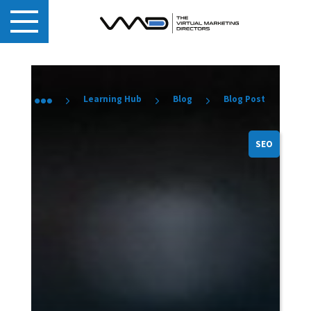
Learning Hub
Blog
Blog Post
SEO