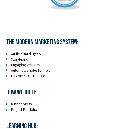
The Modern Marketing System:
Artificial Intelligence
Storybrand
Engaging Websites
Automated Sales Funnels
Custom SEO Strategies
How We Do It:
Methodology
Project Portfolio
LEARNING HUB: