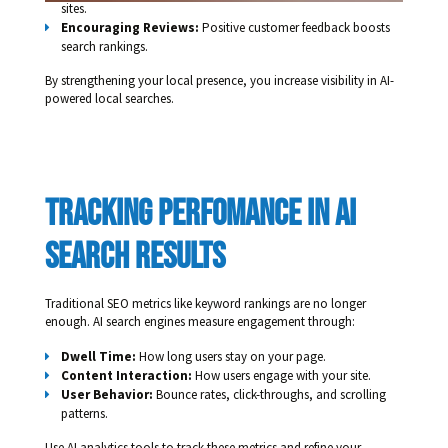
sites.
Encouraging Reviews:
Positive customer feedback boosts
search rankings.
By strengthening your local presence, you increase visibility in AI-
powered local searches.
tracking perfomance in ai 
search results 
Traditional SEO metrics like keyword rankings are no longer
enough. AI search engines measure engagement through:
Dwell Time:
How long users stay on your page.
Content Interaction:
How users engage with your site.
User Behavior:
Bounce rates, click-throughs, and scrolling
patterns.
Use AI analytics tools to track these metrics and refine your