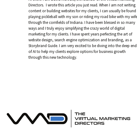
Directors. I wrote this article you just read. When I am not writing
content or building websites for my clients, I can usually be found
playing pickleball with my son or riding my road bike with my wif
through the cornfields of Indiana. I have been blessed in so many
ways and I truly enjoy simplifying the crazy world of digital
marketing for my clients. I have spent years perfecting the art of
website design, search engine optimization and branding, as a
Storybrand Guide. I am very excited to be diving into the deep end
of AI to help my clients explore options for business growth
through this new technology.