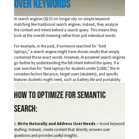
over keywords 
AI search engines (SEO) no longer rely on simple keyword
matching like traditional search engines. Instead, they analyze
the context and intent behind a search query. This means they
look at the overall meaning rather than just individual words.
For example, in the past, if someone searched for “best
laptops,” a search engine might have shown results that simply
contained those exact words. However, AI-powered search engines
go further by understanding the full intent behind the query. If a
user searches for “best laptops for students under $1000,” the AI
considers factors like price, target users (students), and specific
features students might need, such as battery life and portability.
How to Optimize for Semantic
Search:
Write Naturally and Address User Needs –
Avoid keyword
stuffing. Instead, create content that directly answers user
questions and provides useful insights.