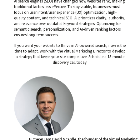
AI search engines (SEO) have changed how websites rank, making
traditional tactics less effective. To stay visible, businesses must
focus on user intent/user experience (UX) optimization, high-
quality content, and technical SEO. AI prioritizes clarity, authority,
and relevance over outdated keyword strategies. Optimizing for
semantic search, personalization, and AI-driven ranking factors
ensures long-term success.
If you want your website to thrive in AI-powered search, now is the
time to adapt. Work with the Virtual Marketing Director to develop
a strategy that keeps your site competitive. Schedule a 15-minute
discovery call today!
Hi there! I am David McArdle, the founder of the Virtual Marketing