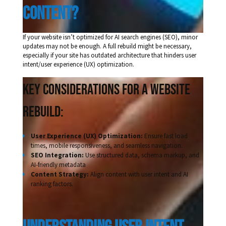
Content?
If your website isn’t optimized for AI search engines (SEO), minor
updates may not be enough. A full rebuild might be necessary,
especially if your site has outdated architecture that hinders user
intent/user experience (UX) optimization.
Key Considerations for a Website
Rebuild:
User Experience (UX) Optimization:
Ensure fast load
times, mobile responsiveness, and seamless navigation.
SEO Integration:
Use structured data, schema markup, and
AI-friendly metadata
Content Strategy:
Align content with user intent and AI
ranking factors.