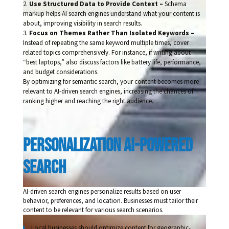
Use Structured Data to Provide Context –
Schema
markup helps AI search engines understand what your content is
about, improving visibility in search results.
Focus on Themes Rather Than Isolated Keywords –
Instead of repeating the same keyword multiple times, cover
related topics comprehensively. For instance, if writing about
“best laptops,” also discuss factors like battery life, performance,
and budget considerations.
By optimizing for semantic search, your content becomes more
relevant to AI-driven search engines, increasing the chances of
ranking higher and reaching the right audience.
Personalization Ai-Powered 
Search
AI-driven search engines personalize results based on user
behavior, preferences, and location. Businesses must tailor their
content to be relevant for various search scenarios.
Local businesses should optimize content for geographic-