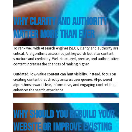
Why Clarity and Authority 
Matter More Than Ever 
To rank well with AI search engines (SEO), clarity and authority are
critical. AI algorithms assess not just keywords but also content
structure and credibility. Well-structured, precise, and authoritative
content increases the chances of ranking higher.
Outdated, low-value content can hurt visibility. Instead, focus on
creating content that directly answers user queries. AI-powered
algorithms reward clear, informative, and engaging content that
enhances the search experience.
Why Should You Rebuild Your 
Website or Improve Existing 