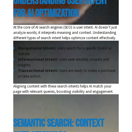
understanding user intent 
for ai optimization 
At the core of AI search engines (SEO) is user intent. AI doesn’t just
analyze words; it interprets meaning and context. Understanding
different types of search intent helps optimize content effectively.
Navigational Intent:
Users search for a specific brand or
website.
Informational Intent:
Users seek detailed answers and
insights.
Transactional Intent:
Users are ready to make a purchase
or take action.
Aligning content with these search intents helps AI match your
page with relevant queries, boosting visibility and engagement.
semantic search: Context 