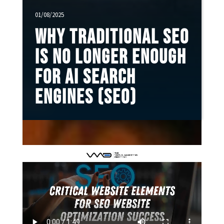
01/08/2025
Why Traditional SEO
Is No Longer Enough
for AI Search
Engines (SEO)