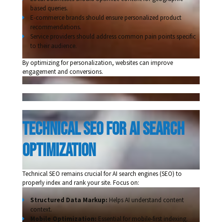
based queries.
E-commerce brands should ensure personalized product
recommendations.
Service providers should address common pain points specific
to their audience.
By optimizing for personalization, websites can improve
engagement and conversions.
Technical seo for ai search 
optimization 
Technical SEO remains crucial for AI search engines (SEO) to
properly index and rank your site. Focus on:
Structured Data Markup:
Helps AI understand content
context.
Mobile Optimization:
Essential for mobile-first indexing.