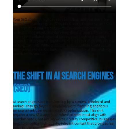
Your SEO strategy might already be failing, and you don’t even
know it. AI search engines (SEO) like Gemini, Perplexity, and Chat
GPT aren’t just ranking pages—they’re analyzing context,
understanding intent, and delivering direct answers. If you’re still
relying on outdated keyword tactics, your content is getting
ignored. The problem? Traditional SEO doesn’t align with AI’s new
ranking methods. Without adapting, your website could vanish
from search results. So, how do you stay visible in this evolving
search landscape?
The Shift in AI Search Engines 
(SEO) 
AI search engines are transforming how content is indexed and
ranked. They go beyond simple keyword matching and focus
on user intent/user experience (UX) optimization. This shift
requires a new SEO approach where content must align with
searcher needs, not just keywords. To stay competitive, businesses
need to prioritize high-quality, relevant content that provides real
value to users.