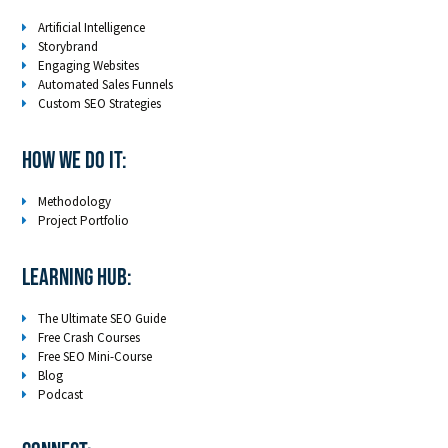
Artificial Intelligence
Storybrand
Engaging Websites
Automated Sales Funnels
Custom SEO Strategies
How We Do It:
Methodology
Project Portfolio
LEARNING HUB:
The Ultimate SEO Guide
Free Crash Courses
Free SEO Mini-Course
Blog
Podcast