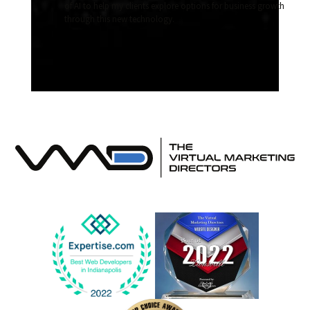
of AI to help my clients explore options for business growth
through this new technology.