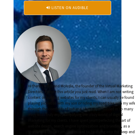
LISTEN ON AUDIBLE

Hi there! I am David McArdle, the founder of the Virtual Marketing
Directors. I wrote this article you just read. When I am not writing
content or building websites for my clients, I can usually be found
playing pickleball with my son or riding my road bike with my wif
through the cornfields of Indiana. I have been blessed in so many
ways and I truly enjoy simplifying the crazy world of digital
marketing for my clients. I have spent years perfecting the art of
website design, search engine optimization and branding, as a
Storybrand Guide. I am very excited to be diving into the deep end