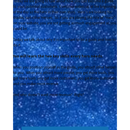
Today we are going to talk about how you can become a guide
to your potential customers. Everyone wakes up at the beginning
of the day as the hero in their own story. Hero’s are looking for
Guides, not other Heroes. So if you are playing the role of “Hero”
on your website, you are not getting as much engagement as you
could be.
Today we talk about why it is important to be a guide and how to
do it.
You will learn the two key skills every hero needs.
When you position yourself as the guide, you attract other heroes
to you. When you attract more people, you get more leads, you
get more leads you get more customers, you get more customers
and you make more revenue.
And who doesn’t want more revenue? Right?