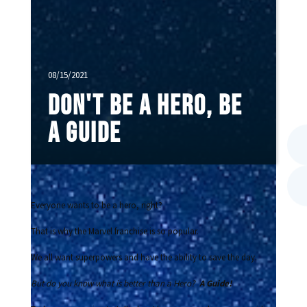
08/15/2021
Don't Be a Hero, Be
a Guide
Everyone wants to be a hero, right?
That is why the Marvel franchise is so popular.
We all want superpowers and have the ability to save the day.
But do you know what is better than a Hero?
A Guide!