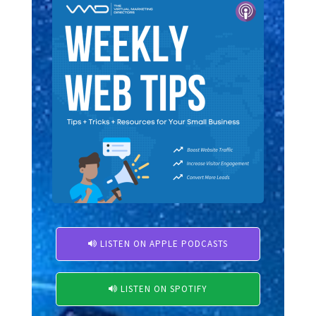
LISTEN ON APPLE PODCASTS

LISTEN ON SPOTIFY
