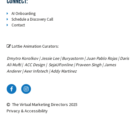
Connect:
AI Onboarding
Schedule a Discovery Call
Contact
Lottie Animation Curators:

Dmytro Korolkov
|
Jessie Lee
|
Buryastorm
|
Juan Pablo Rojas
|
Daris
Ali Mufti
|
ACC Design
|
SejaUP.online
|
Praveen Singh
|
James
Anderer
|
Aexr Infotech
|
Addy Martinez
The Virtual Marketing Directors
2025
Privacy & Accessibility