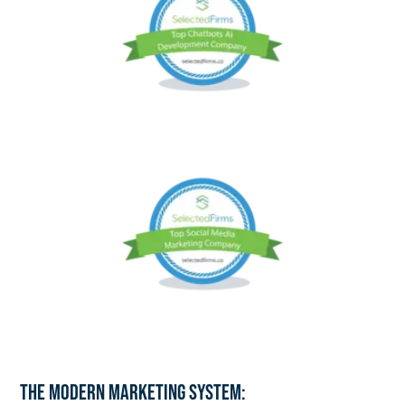
The Modern Marketing System: