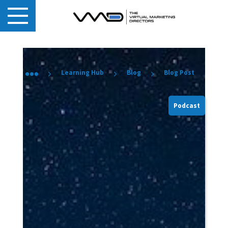
Learning Hub
Blog
Blog Post
Podcast