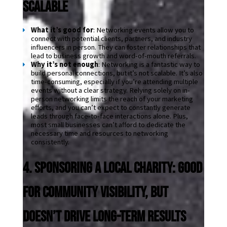
Scalable
What it’s good for
: Networking events allow you to 
connect with potential clients, partners, and industry 
influencers in person. They can foster relationships that 
lead to business growth and word-of-mouth referrals.
Why it’s not enough
: Networking is a fantastic way to 
build personal connections, but it’s not scalable. It’s also 
time-consuming, especially if you’re attending multiple 
events without a clear strategy. Relying solely on in-
person networking limits the reach of your marketing 
efforts, and you can’t expect to constantly generate 
leads through face-to-face interactions alone. Plus, 
most small businesses can’t afford to dedicate the 
necessary time and resources to networking 
consistently.
4. Sponsoring a Local Charity: Good 
for Community Visibility, But 
Doesn’t Drive Long-Term Results