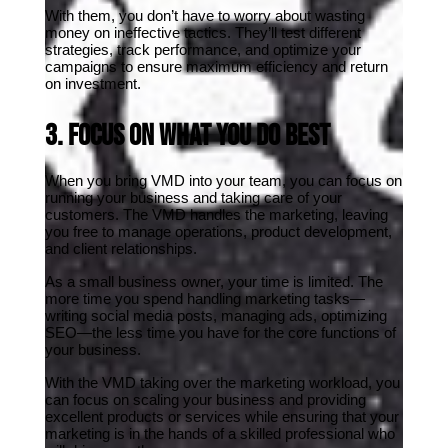
With them, you don’t have to worry about wasting 
money on ineffective tactics. They’ll test different 
strategies, track performance, and optimize your 
campaigns to ensure maximum efficiency and return 
on investment.
3. Focus on What You Do Best
When you bring VMD into your team, you can focus on 
running your business and taking care of your 
customers. The VMD handles the marketing, leaving 
you free to manage operations, product development, 
and client relationships.
As a small business owner, your time is limited. The 
more time you spend handling marketing tasks—
writing social media posts, managing ads, optimizing 
SEO—the less time you have for the core functions of 
your business.
With the VMD taking over the marketing workload, you 
can focus on scaling your business and providing 
excellent products or services while ensuring that your 
marketing is in the hands of a skilled professional who 