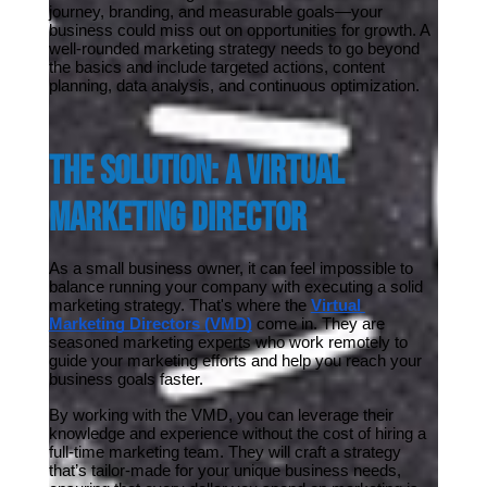
journey, branding, and measurable goals—your 
business could miss out on opportunities for growth. A 
well-rounded marketing strategy needs to go beyond 
the basics and include targeted actions, content 
planning, data analysis, and continuous optimization.
The Solution: A Virtual 
Marketing Director
As a small business owner, it can feel impossible to 
balance running your company with executing a solid 
marketing strategy. That's where the 
Virtual 
Marketing Directors (VMD)
 come in. They are 
seasoned marketing experts who work remotely to 
guide your marketing efforts and help you reach your 
business goals faster.
By working with the VMD, you can leverage their 
knowledge and experience without the cost of hiring a 
full-time marketing team. They will craft a strategy 
that’s tailor-made for your unique business needs, 