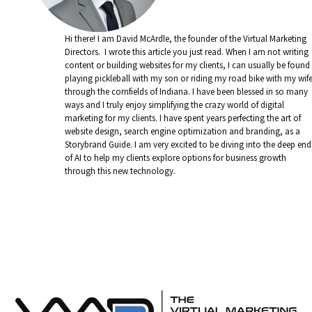
Hi there! I am David McArdle, the founder of the Virtual Marketing
Directors. I wrote this article you just read. When I am not writing
content or building websites for my clients, I can usually be found
playing pickleball with my son or riding my road bike with my wif
through the cornfields of Indiana. I have been blessed in so many
ways and I truly enjoy simplifying the crazy world of digital
marketing for my clients. I have spent years perfecting the art of
website design, search engine optimization and branding, as a
Storybrand Guide. I am very excited to be diving into the deep end
of AI to help my clients explore options for business growth
through this new technology.