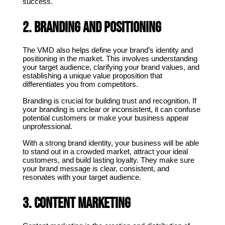
success.
2. Branding and Positioning
The VMD also helps define your brand’s identity and 
positioning in the market. This involves understanding 
your target audience, clarifying your brand values, and 
establishing a unique value proposition that 
differentiates you from competitors.
Branding is crucial for building trust and recognition. If 
your branding is unclear or inconsistent, it can confuse 
potential customers or make your business appear 
unprofessional.
With a strong brand identity, your business will be able 
to stand out in a crowded market, attract your ideal 
customers, and build lasting loyalty. They make sure 
your brand message is clear, consistent, and 
resonates with your target audience.
3. Content Marketing