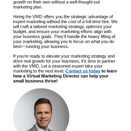
growth on their own without a well-thought-out 
marketing plan.
Hiring the VMD offers you the strategic advantage of 
expert marketing without the cost of a full-time hire. We 
will craft a tailored marketing strategy, optimize your 
budget, and ensure your marketing efforts align with 
your business goals. They’ll handle the heavy lifting of 
your marketing, allowing you to focus on what you do 
best—running your business.
If you’re ready to elevate your marketing strategy and 
drive real growth for your business, it’s time to partner 
with the VMD. Let a seasoned expert take your 
marketing to the next level. 
Contact us today
 to learn 
how a Virtual Marketing Director can help your 
small business thrive!