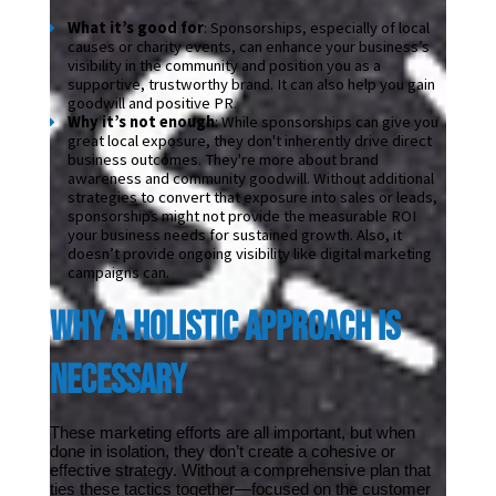
What it’s good for
: Sponsorships, especially of local 
causes or charity events, can enhance your business’s 
visibility in the community and position you as a 
supportive, trustworthy brand. It can also help you gain 
goodwill and positive PR.
Why it’s not enough
: While sponsorships can give you 
great local exposure, they don't inherently drive direct 
business outcomes. They're more about brand 
awareness and community goodwill. Without additional 
strategies to convert that exposure into sales or leads, 
sponsorships might not provide the measurable ROI 
your business needs for sustained growth. Also, it 
doesn’t provide ongoing visibility like digital marketing 
campaigns can.
Why a Holistic Approach Is 
Necessary
These marketing efforts are all important, but when 
done in isolation, they don’t create a cohesive or 
effective strategy. Without a comprehensive plan that 
ties these tactics together—focused on the customer 