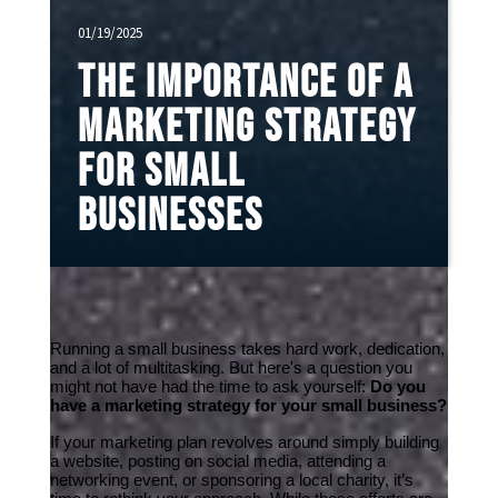
01/19/2025
The Importance of a
Marketing Strategy
for Small
Businesses
Running a small business takes hard work, dedication, 
and a lot of multitasking. But here's a question you 
might not have had the time to ask yourself: 
Do you 
have a marketing strategy for your small business?
If your marketing plan revolves around simply building 
a website, posting on social media, attending a 
networking event, or sponsoring a local charity, it’s 