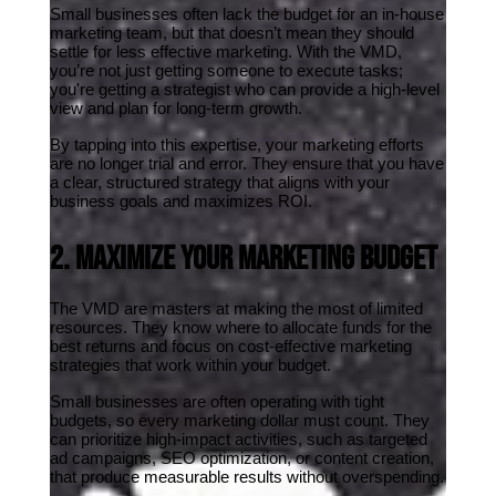
Small businesses often lack the budget for an in-house 
marketing team, but that doesn’t mean they should 
settle for less effective marketing. With the VMD, 
you’re not just getting someone to execute tasks; 
you're getting a strategist who can provide a high-level 
view and plan for long-term growth.
By tapping into this expertise, your marketing efforts 
are no longer trial and error. They ensure that you have 
a clear, structured strategy that aligns with your 
business goals and maximizes ROI.
2. Maximize Your Marketing Budget
The VMD are masters at making the most of limited 
resources. They know where to allocate funds for the 
best returns and focus on cost-effective marketing 
strategies that work within your budget.
Small businesses are often operating with tight 
budgets, so every marketing dollar must count. They 
can prioritize high-impact activities, such as targeted 
ad campaigns, SEO optimization, or content creation, 
that produce measurable results without overspending.