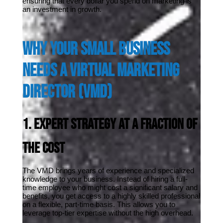
ensuring that every dollar you spend on marketing is 
an investment in growth.
Why Your Small Business 
Needs a Virtual Marketing 
Director (VMD)
1. Expert Strategy at a Fraction of 
the Cost
The VMD brings years of experience and specialized 
knowledge to your business. Instead of hiring a full-
time employee who might cost a significant salary and 
benefits, you get access to a highly skilled professional 
on a flexible, part-time basis. This allows you to 
leverage top-tier expertise without the high overhead.