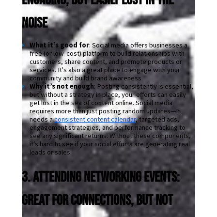
Noise
What it’s good for
: Social media offers businesses a 
free (or low-cost) platform to build relationships with 
customers, share content, and promote products or 
services. It's also a great place to engage with your 
community and build brand awareness.
Why it’s not enough
: Posting consistently is essential, 
but without a strategy in place, your efforts can easily 
get lost in the sea of content online. Social media 
requires more than just posting random updates—it 
needs a 
consistent content calendar
, targeted ads, 
engagement strategies, and performance tracking to 
see any significant returns. Without these components, 
it’s hard to see if your social efforts are generating real 
leads or sales.
3. Attending Networking Events: 
Great for Connections, But Not 