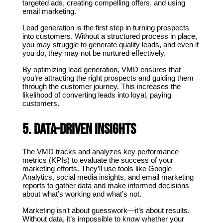
targeted ads, creating compelling offers, and using 
email marketing.
Lead generation is the first step in turning prospects 
into customers. Without a structured process in place, 
you may struggle to generate quality leads, and even if 
you do, they may not be nurtured effectively.
By optimizing lead generation, VMD ensures that 
you’re attracting the right prospects and guiding them 
through the customer journey. This increases the 
likelihood of converting leads into loyal, paying 
customers.
5. Data-Driven Insights
The VMD tracks and analyzes key performance 
metrics (KPIs) to evaluate the success of your 
marketing efforts. They’ll use tools like Google 
Analytics, social media insights, and email marketing 
reports to gather data and make informed decisions 
about what’s working and what’s not.
Marketing isn’t about guesswork—it’s about results. 
Without data, it’s impossible to know whether your 