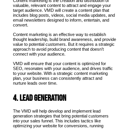
Content marketing is the creation and distribution of 
valuable, relevant content to attract and engage your 
target audience. VMD will create a content plan that 
includes blog posts, videos, social media updates, and 
email newsletters designed to inform, entertain, and 
convert.
Content marketing is an effective way to establish 
thought leadership, build brand awareness, and provide 
value to potential customers. But it requires a strategic 
approach to avoid producing content that doesn’t 
connect with your audience.
VMD will ensure that your content is optimized for 
SEO, resonates with your audience, and drives traffic 
to your website. With a strategic content marketing 
plan, your business can consistently attract and 
nurture leads over time.
4. Lead Generation
The VMD will help develop and implement lead 
generation strategies that bring potential customers 
into your sales funnel. This includes tactics like 
optimizing your website for conversions, running 