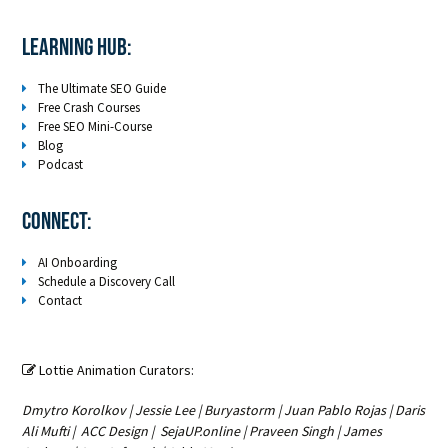
LEARNING HUB:
The Ultimate SEO Guide
Free Crash Courses
Free SEO Mini-Course
Blog
Podcast
Connect:
AI Onboarding
Schedule a Discovery Call
Contact
Lottie Animation Curators:

Dmytro Korolkov
|
Jessie Lee
|
Buryastorm
|
Juan Pablo Rojas
|
Daris
Ali Mufti
|
ACC Design
|
SejaUP.online
|
Praveen Singh
|
James