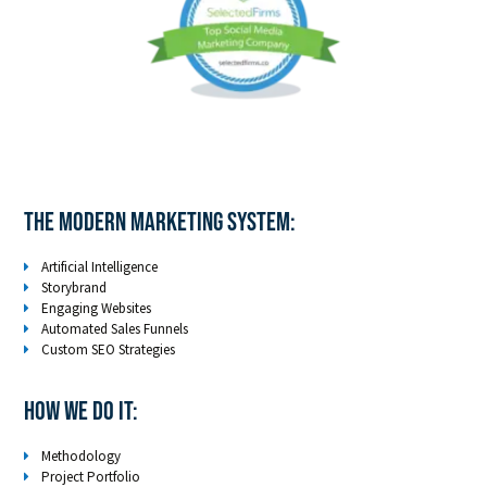
The Modern Marketing System:
Artificial Intelligence
Storybrand
Engaging Websites
Automated Sales Funnels
Custom SEO Strategies
How We Do It:
Methodology
Project Portfolio