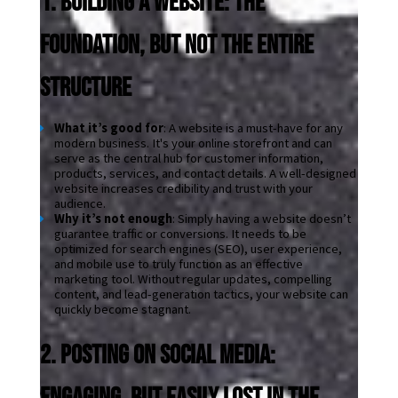
1. Building a Website: The 
Foundation, but Not the Entire 
Structure
What it’s good for
: A website is a must-have for any 
modern business. It's your online storefront and can 
serve as the central hub for customer information, 
products, services, and contact details. A well-designed 
website increases credibility and trust with your 
audience.
Why it’s not enough
: Simply having a website doesn’t 
guarantee traffic or conversions. It needs to be 
optimized for search engines (SEO), user experience, 
and mobile use to truly function as an effective 
marketing tool. Without regular updates, compelling 
content, and lead-generation tactics, your website can 
quickly become stagnant.
2. Posting on Social Media: 
Engaging, But Easily Lost in the 