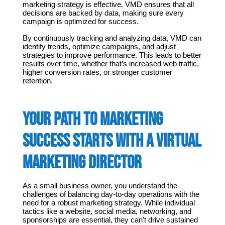
marketing strategy is effective. VMD ensures that all 
decisions are backed by data, making sure every 
campaign is optimized for success.
By continuously tracking and analyzing data, VMD can 
identify trends, optimize campaigns, and adjust 
strategies to improve performance. This leads to better 
results over time, whether that’s increased web traffic, 
higher conversion rates, or stronger customer 
retention.
Your Path to Marketing 
Success Starts with a Virtual 
Marketing Director
As a small business owner, you understand the 
challenges of balancing day-to-day operations with the 
need for a robust marketing strategy. While individual 
tactics like a website, social media, networking, and 
sponsorships are essential, they can't drive sustained 