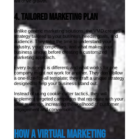
will drive growth.
4. Tailored Marketing Plan
Unlike generic marketing solutions, the VMD creates a 
strategy tailored to your business needs, goals, and 
audience. They take the time to understand your 
industry, your competitors, and what makes your 
business unique before creating a customized 
marketing approach.
Every business is different, and what works for one 
company might not work for another. They don't follow 
a one-size-fits-all template; they craft a unique strategy 
designed to help your business stand out.
Instead of using cookie-cutter tactics, they will 
implement targeted campaigns that resonate with your 
ideal audience, increasing the likelihood of customer 
engagement and conversion.
How a Virtual Marketing 