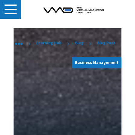
Learning Hub
Blog
Blog Post
Business Management