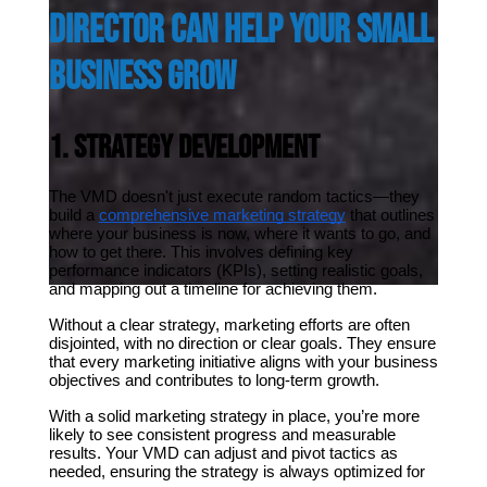
Director Can Help Your Small 
Business Grow
1. Strategy Development
The VMD doesn't just execute random tactics—they 
build a 
comprehensive marketing strategy
 that outlines 
where your business is now, where it wants to go, and 
how to get there. This involves defining key 
performance indicators (KPIs), setting realistic goals, 
and mapping out a timeline for achieving them.
Without a clear strategy, marketing efforts are often 
disjointed, with no direction or clear goals. They ensure 
that every marketing initiative aligns with your business 
objectives and contributes to long-term growth.
With a solid marketing strategy in place, you’re more 
likely to see consistent progress and measurable 
results. Your VMD can adjust and pivot tactics as 
needed, ensuring the strategy is always optimized for 