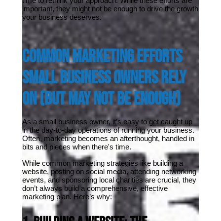
time to rethink your approach. While these efforts are 
important, they might not be enough to drive the growth 
your business deserves.
Common Marketing Efforts 
Small Business Owners Rely 
On (But May Not Be Enough)
As a small business owner, it’s easy to get caught up 
in the day-to-day operations of running your business. 
Often, marketing becomes an afterthought, handled in 
bits and pieces when there's time. 
While common marketing strategies like building a 
website, posting on social media, attending networking 
events, and sponsoring local charities are crucial, they 
don’t always build a comprehensive, effective 
marketing plan. Here’s why: